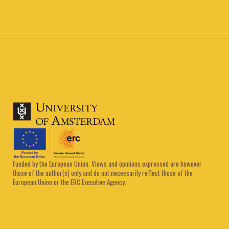
Funded by the European Union. Views and opinions expressed are however
those of the author(s) only and do not necessarily reflect those of the
European Union or the ERC Executive Agency.