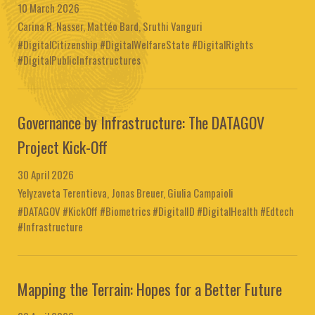
10 March 2026
Carina R. Nasser, Mattéo Bard, Sruthi Vanguri
#DigitalCitizenship #DigitalWelfareState #DigitalRights
#DigitalPublicInfrastructures
Governance by Infrastructure: The DATAGOV
Project Kick-Off
30 April 2026
Yelyzaveta Terentieva, Jonas Breuer, Giulia Campaioli
#DATAGOV #KickOff #Biometrics #DigitalID #DigitalHealth #Edtech
#Infrastructure
Mapping the Terrain: Hopes for a Better Future