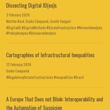
Dissecting Digital ID(ea)s
3 February 2026
Mattéo Bard, Giulia Campaioli, Sruthi Vanguri
#DigitalID #DigitalMethods #DataInfrastructure #NetworkAnalysis
#PolicyAnalysis #DiscourseAnalysis
Cartographies of Infrastructural Inequalities
12 February 2026
Giulia Campaioli
#RegulatoryDataInfrastructures #Inequalities #Brazil
A Europe That Does not Blink: Interoperability and
the Automation of Suspicion