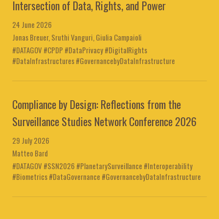
Intersection of Data, Rights, and Power
24 June 2026
Jonas Breuer, Sruthi Vanguri, Giulia Campaioli
#DATAGOV #CPDP #DataPrivacy #DigitalRights
#DataInfrastructures #GovernancebyDataInfrastructure
Compliance by Design: Reflections from the
Surveillance Studies Network Conference 2026
29 July 2026
Matteo Bard
#DATAGOV #SSN2026 #PlanetarySurveillance #Interoperability
#Biometrics #DataGovernance #GovernancebyDataInfrastructure