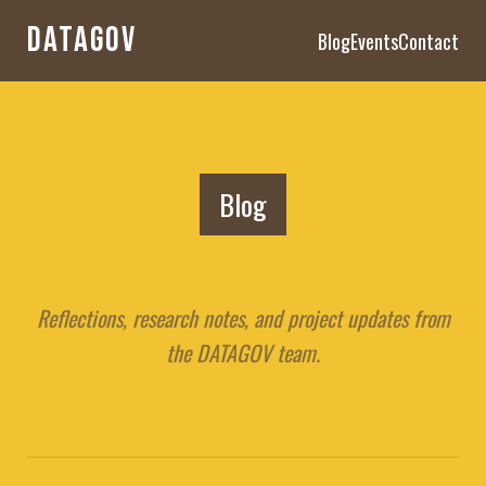
DATAGOV
Blog
Events
Contact
Blog
Reflections, research notes, and project updates from
the DATAGOV team.