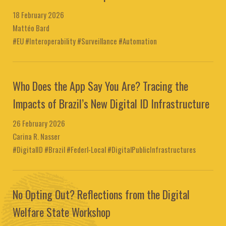
18 February 2026
Mattéo Bard
#EU #Interoperability #Surveillance #Automation
Who Does the App Say You Are? Tracing the
Impacts of Brazil’s New Digital ID Infrastructure
26 February 2026
Carina R. Nasser
#DigitalID #Brazil #Federl-Local #DigitalPublicInfrastructures
No Opting Out? Reflections from the Digital
Welfare State Workshop