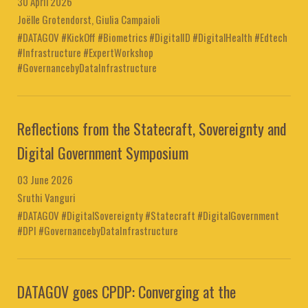
30 April 2026
Joëlle Grotendorst, Giulia Campaioli
#DATAGOV #KickOff #Biometrics #DigitalID #DigitalHealth #Edtech
#Infrastructure #ExpertWorkshop
#GovernancebyDataInfrastructure
Reflections from the Statecraft, Sovereignty and
Digital Government Symposium
03 June 2026
Sruthi Vanguri
#DATAGOV #DigitalSovereignty #Statecraft #DigitalGovernment
#DPI #GovernancebyDataInfrastructure
DATAGOV goes CPDP: Converging at the